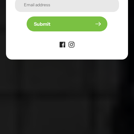
Ready to Play
Outdoors?
Shop Paddles
Submit
Give it a try
Discover our selection of pickleball paddles
designed for your playing style
Shop our Best Sellers