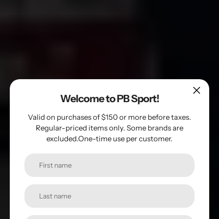
Welcome to PB Sport!
Valid on purchases of $150 or more before taxes.
Regular-priced items only. Some brands are
Find the paddle
excluded.One-time use per customer.
that suits you
Paddles, Accessories, and Equipment for
Pickleball Enthusiasts