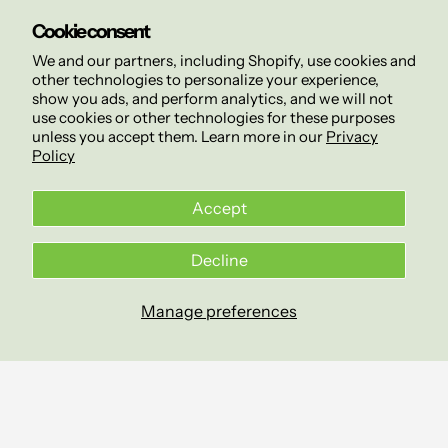
Cookie consent
We and our partners, including Shopify, use cookies and
other technologies to personalize your experience,
show you ads, and perform analytics, and we will not
use cookies or other technologies for these purposes
unless you accept them. Learn more in our
Privacy
Policy
Accept
Decline
Manage preferences