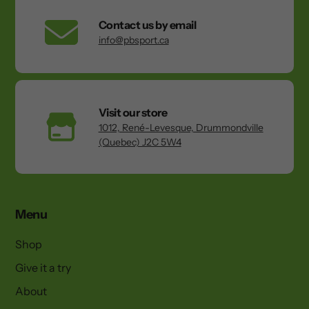
Contact us by email
info@pbsport.ca
Visit our store
1012, René-Levesque, Drummondville
(Quebec) J2C 5W4
Menu
Shop
Give it a try
About