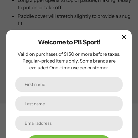
Long zipper opens to top of paddle, making it easy
to put on or take off.
Paddle cover will stretch slightly to provide a snug
fit.
This is a universal cover and will fit all paddle shapes from
Welcome to PB Sport!
elongated to standard.
Valid on purchases of $150 or more before taxes.
Regular-priced items only. Some brands are
Specifications
excluded.One-time use per customer.
PB SPORT
Subscribe to our