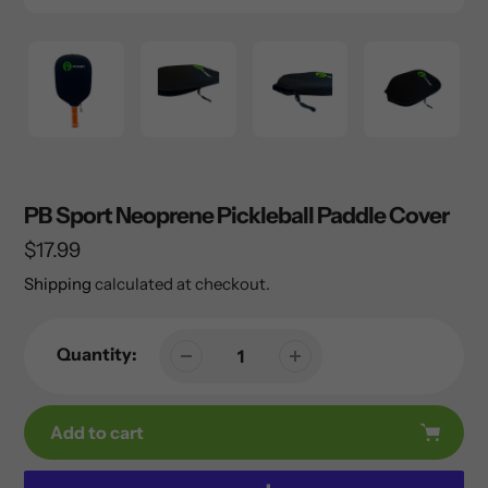
PB Sport Neoprene Pickleball Paddle Cover
Regular
$17.99
price
Shipping
calculated at checkout.
Quantity:
Add to cart