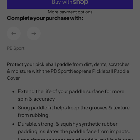
More payment options
Complete your purchase with:
Adding
product
to
your
cart
Vendor
PB Sport
Protect your pickleball paddle from dirt, dents, scratches,
& moisture with the PB SportNeoprene Pickleball Paddle
Cover.
Extend the life of your paddle surface for more
spin & accuracy.
Snug paddle fit helps keep the grooves & texture
from rubbing.
Durable, strong, & squishy synthetic rubber
padding insulates the paddle face from impacts.