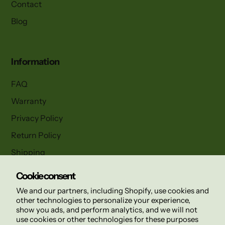
Contact
Blog
Information
FAQ
Warranty
Privacy Policy
Return Policy
Shipping
Terms and Conditions
Cookie consent
We and our partners, including Shopify, use cookies and
other technologies to personalize your experience,
Follow us
show you ads, and perform analytics, and we will not
use cookies or other technologies for these purposes